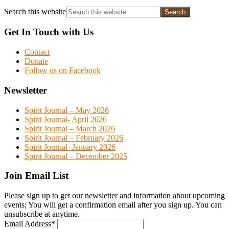
Search this website
Get In Touch with Us
Contact
Donate
Follow us on Facebook
Newsletter
Spirit Journal – May 2026
Spirit Journal- April 2026
Spirit Journal – March 2026
Spirit Journal – February 2026
Spirit Journal- January 2026
Spirit Journal – December 2025
Join Email List
Please sign up to get our newsletter and information about upcoming
events; You will get a confirmation email after you sign up. You can
unsubscribe at anytime.
Email Address
*