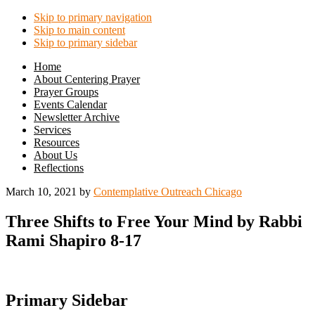
Skip to primary navigation
Skip to main content
Skip to primary sidebar
Home
About Centering Prayer
Prayer Groups
Events Calendar
Newsletter Archive
Services
Resources
About Us
Reflections
March 10, 2021
by
Contemplative Outreach Chicago
Three Shifts to Free Your Mind by Rabbi
Rami Shapiro 8-17
Primary Sidebar