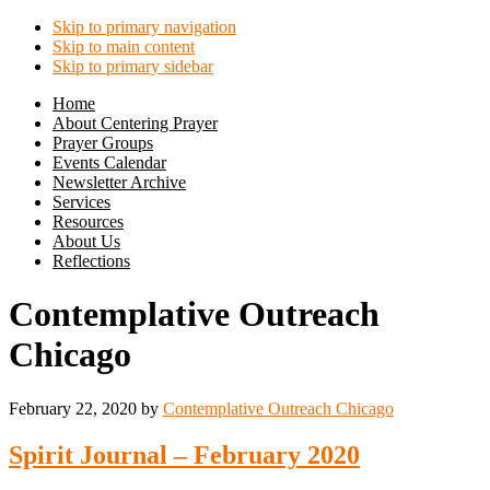
Skip to primary navigation
Skip to main content
Skip to primary sidebar
Home
About Centering Prayer
Prayer Groups
Events Calendar
Newsletter Archive
Services
Resources
About Us
Reflections
Contemplative Outreach
Chicago
February 22, 2020
by
Contemplative Outreach Chicago
Spirit Journal – February 2020