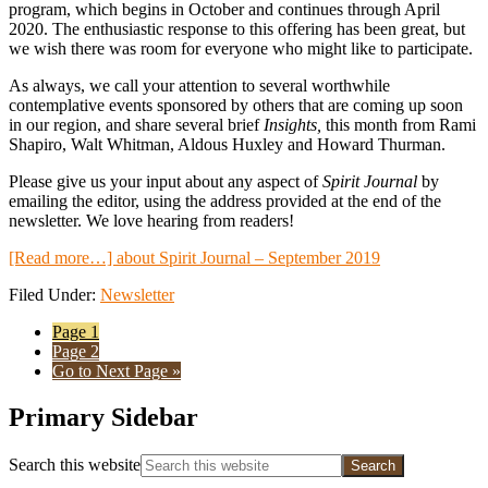
program, which begins in October and continues through April
2020. The enthusiastic response to this offering has been great, but
we wish there was room for everyone who might like to participate.
As always, we call your attention to several worthwhile
contemplative events sponsored by others that are coming up soon
in our region, and share several brief
Insights,
this month from Rami
Shapiro, Walt Whitman, Aldous Huxley and Howard Thurman.
Please give us your input about any aspect of
Spirit Journal
by
emailing the editor, using the address provided at the end of the
newsletter. We love hearing from readers!
[Read more…]
about Spirit Journal – September 2019
Filed Under:
Newsletter
Page
1
Page
2
Go to
Next Page »
Primary Sidebar
Search this website