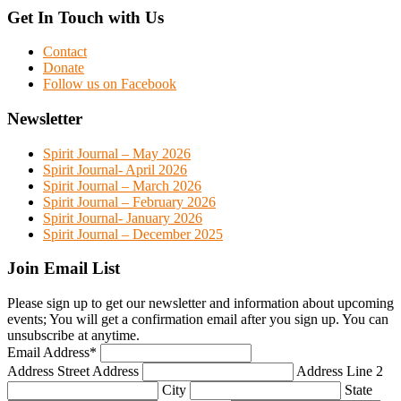
Get In Touch with Us
Contact
Donate
Follow us on Facebook
Newsletter
Spirit Journal – May 2026
Spirit Journal- April 2026
Spirit Journal – March 2026
Spirit Journal – February 2026
Spirit Journal- January 2026
Spirit Journal – December 2025
Join Email List
Please sign up to get our newsletter and information about upcoming
events; You will get a confirmation email after you sign up. You can
unsubscribe at anytime.
Email Address
*
Address
Street Address
Address Line 2
City
State