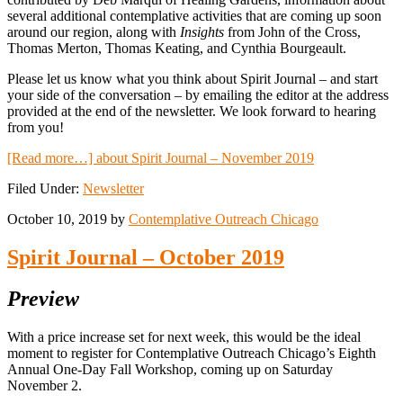
several additional contemplative activities that are coming up soon
around our region, along with
Insights
from John of the Cross,
Thomas Merton, Thomas Keating, and Cynthia Bourgeault.
Please let us know what you think about Spirit Journal – and start
your side of the conversation – by emailing the editor at the address
provided at the end of the newsletter. We look forward to hearing
from you!
[Read more…]
about Spirit Journal – November 2019
Filed Under:
Newsletter
October 10, 2019
by
Contemplative Outreach Chicago
Spirit Journal – October 2019
Preview
With a price increase set for next week, this would be the ideal
moment to register for Contemplative Outreach Chicago’s Eighth
Annual One-Day Fall Workshop, coming up on Saturday
November 2.