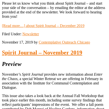
Please let us know what you think about Spirit Journal – and start
your side of the conversation – by emailing the editor at the address
provided at the end of the newsletter. We look forward to hearing
from you!
[Read more…]
about Spirit Journal – December 2019
Filed Under:
Newsletter
November 17, 2019
by
Contemplative Outreach Chicago
Spirit Journal – November 2019
Preview
November’s
Spirit Journal
provides new information about
Enter
the Chaos
, a special Winter Retreat we are offering in February in
association with the Institute for Communal Contemplation and
Dialogue.
This issue also takes a look back at the Annual Fall Workshop that
took place earlier this month, including some survey findings that
reflect participants’ impressions of the event. We offer a fall poem
contributed by Deb Marqui of Healing Gardens, information about