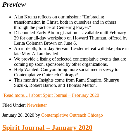
Preview
Alan Krema reflects on our mission: “Embracing
transformation in Christ, both in ourselves and in others
through the practice of Centering Prayer.”
Discounted Early Bird registration is available until February
29 for our all-day workshop on Howard Thurman, offered by
Lerita Coleman Brown on June 6.
An in-depth, four-day Servant Leader retreat will take place in
late May. All are invited.
We provide a listing of selected contemplative events that are
coming up soon, sponsored by other organizations.
Help Wanted: Can you bring more social media savvy to
Contemplative Outreach Chicago?
This month’s Insights come from Rami Shapiro, Shunryu
Suzuki, Robert Barron, and Thomas Merton.
[Read more…]
about Spirit Journal – February 2020
Filed Under:
Newsletter
January 28, 2020
by
Contemplative Outreach Chicago
Spirit Journal – January 2020