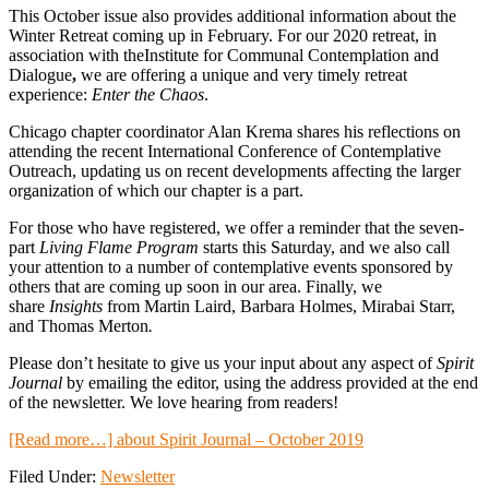
This October issue also provides additional information about the
Winter Retreat coming up in February. For our 2020 retreat, in
association with theInstitute for Communal Contemplation and
Dialogue
,
we are offering a unique and very timely retreat
experience:
Enter the Chaos
.
Chicago chapter coordinator Alan Krema shares his reflections on
attending the recent International Conference of Contemplative
Outreach, updating us on recent developments affecting the larger
organization of which our chapter is a part.
For those who have registered, we offer a reminder that the seven-
part
Living Flame Program
starts this Saturday, and we also call
your attention to a number of contemplative events sponsored by
others that are coming up soon in our area. Finally, we
share
Insights
from Martin Laird, Barbara Holmes, Mirabai Starr,
and Thomas Merton
.
Please don’t hesitate to give us your input about any aspect of
Spirit
Journal
by emailing the editor, using the address provided at the end
of the newsletter. We love hearing from readers!
[Read more…]
about Spirit Journal – October 2019
Filed Under:
Newsletter