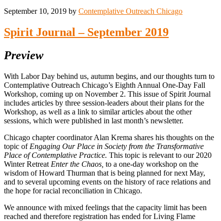
September 10, 2019
by
Contemplative Outreach Chicago
Spirit Journal – September 2019
Preview
With Labor Day behind us, autumn begins, and our thoughts turn to
Contemplative Outreach Chicago’s Eighth Annual One-Day Fall
Workshop, coming up on November 2. This issue of Spirit Journal
includes articles by three session-leaders about their plans for the
Workshop, as well as a link to similar articles about the other
sessions, which were published in last month’s newsletter.
Chicago chapter coordinator Alan Krema shares his thoughts on the
topic of
Engaging Our Place in Society from the Transformative
Place of Contemplative Practice.
This topic is relevant to our 2020
Winter Retreat
Enter the Chaos,
to a one-day workshop on the
wisdom of Howard Thurman that is being planned for next May,
and to several upcoming events on the history of race relations and
the hope for racial reconciliation in Chicago.
We announce with mixed feelings that the capacity limit has been
reached and therefore registration has ended for Living Flame