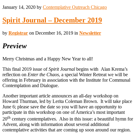
January 14, 2020
by
Contemplative Outreach Chicago
Spirit Journal – December 2019
by
Registrar
on December 16, 2019 in
Newsletter
Preview
Merry Christmas and a Happy New Year to all!
This final 2019 issue of
Spirit Journal
begins with Alan Krema’s
reflection on
Enter the Chaos
, a special Winter Retreat we will be
offering in February in association with the Institute for Communal
Contemplation and Dialogue.
Another important article announces an all-day workshop on
Howard Thurman, led by Lerita Coleman Brown. It will take place
June 6; please save the date so you will have an opportunity to
participate in this workshop on one of America’s most important
th
20
century contemplatives. Also in this issue: a beautiful hymn for
Advent, along with information about several additional
contemplative activities that are coming up soon around our region.