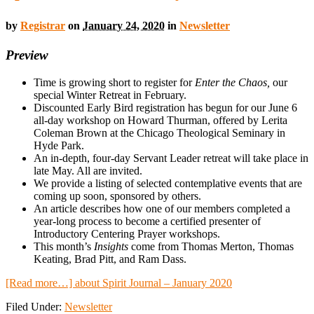
by
Registrar
on
January 24, 2020
in
Newsletter
Preview
Time is growing short to register for
Enter the Chaos,
our
special Winter Retreat in February.
Discounted Early Bird registration has begun for our June 6
all-day workshop on Howard Thurman, offered by Lerita
Coleman Brown at the Chicago Theological Seminary in
Hyde Park.
An in-depth, four-day Servant Leader retreat will take place in
late May. All are invited.
We provide a listing of selected contemplative events that are
coming up soon, sponsored by others.
An article describes how one of our members completed a
year-long process to become a certified presenter of
Introductory Centering Prayer workshops.
This month’s
Insights
come from Thomas Merton, Thomas
Keating, Brad Pitt, and Ram Dass.
[Read more…]
about Spirit Journal – January 2020
Filed Under:
Newsletter