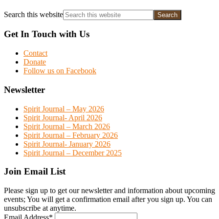
Search this website
Get In Touch with Us
Contact
Donate
Follow us on Facebook
Newsletter
Spirit Journal – May 2026
Spirit Journal- April 2026
Spirit Journal – March 2026
Spirit Journal – February 2026
Spirit Journal- January 2026
Spirit Journal – December 2025
Join Email List
Please sign up to get our newsletter and information about upcoming
events; You will get a confirmation email after you sign up. You can
unsubscribe at anytime.
Email Address
*