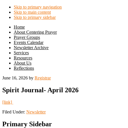
Skip to primary navigation
Skip to main content
Skip to primary sidebar
Home
About Centering Prayer
Prayer Groups
Events Calendar
Newsletter Archive
Services
Resources
About Us
Reflections
June 16, 2026
by
Registrar
Spirit Journal- April 2026
[link]
Filed Under:
Newsletter
Primary Sidebar