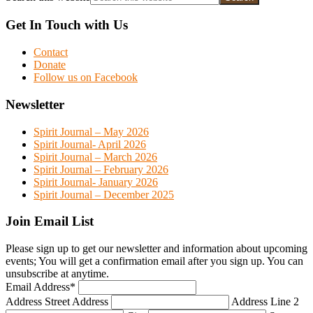
Get In Touch with Us
Contact
Donate
Follow us on Facebook
Newsletter
Spirit Journal – May 2026
Spirit Journal- April 2026
Spirit Journal – March 2026
Spirit Journal – February 2026
Spirit Journal- January 2026
Spirit Journal – December 2025
Join Email List
Please sign up to get our newsletter and information about upcoming
events; You will get a confirmation email after you sign up. You can
unsubscribe at anytime.
Email Address
*
Address
Street Address
Address Line 2