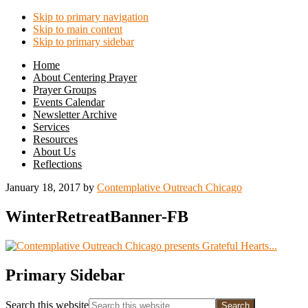
Skip to primary navigation
Skip to main content
Skip to primary sidebar
Home
About Centering Prayer
Prayer Groups
Events Calendar
Newsletter Archive
Services
Resources
About Us
Reflections
January 18, 2017
by
Contemplative Outreach Chicago
WinterRetreatBanner-FB
Primary Sidebar
Search this website