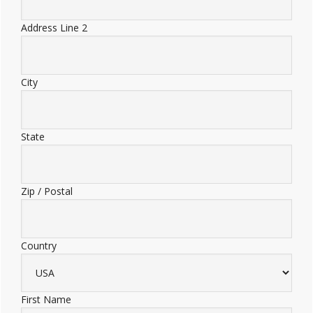
Address Line 2
City
State
Zip / Postal
Country
First Name