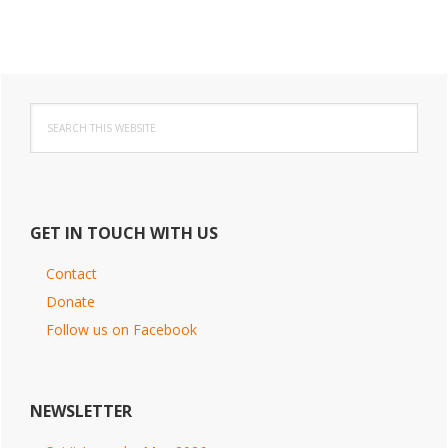
Primary
Search
Sidebar
this
website
GET IN TOUCH WITH US
Contact
Donate
Follow us on Facebook
NEWSLETTER