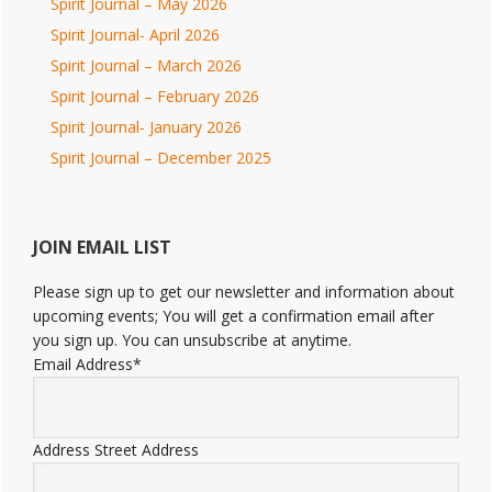
Spirit Journal – May 2026
Spirit Journal- April 2026
Spirit Journal – March 2026
Spirit Journal – February 2026
Spirit Journal- January 2026
Spirit Journal – December 2025
JOIN EMAIL LIST
Please sign up to get our newsletter and information about
upcoming events; You will get a confirmation email after
you sign up. You can unsubscribe at anytime.
Email Address
*
Address
Street Address