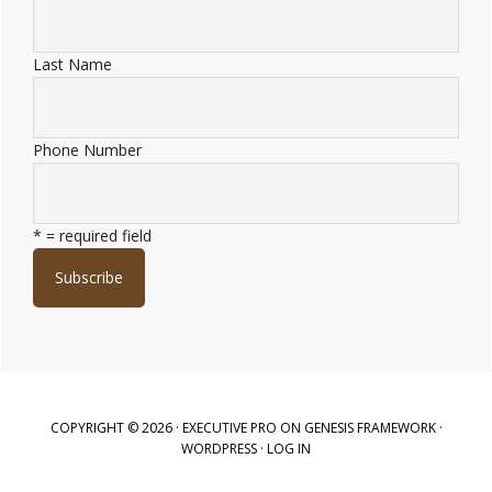
Last Name
Phone Number
* = required field
COPYRIGHT © 2026 ·
EXECUTIVE PRO
ON
GENESIS FRAMEWORK
·
WORDPRESS
·
LOG IN