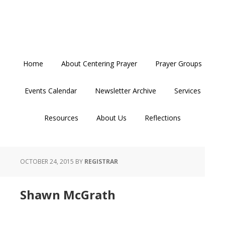
Skip
Skip
Skip
to
to
to
primary
main
primary
navigation
content
sidebar
Home
About Centering Prayer
Prayer Groups
Events Calendar
Newsletter Archive
Services
Resources
About Us
Reflections
OCTOBER 24, 2015
BY
REGISTRAR
Shawn McGrath