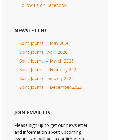
Follow us on Facebook
NEWSLETTER
Spirit Journal – May 2026
Spirit Journal- April 2026
Spirit Journal – March 2026
Spirit Journal – February 2026
Spirit Journal- January 2026
Spirit Journal – December 2025
JOIN EMAIL LIST
Please sign up to get our newsletter
and information about upcoming
events; You will get a confirmation