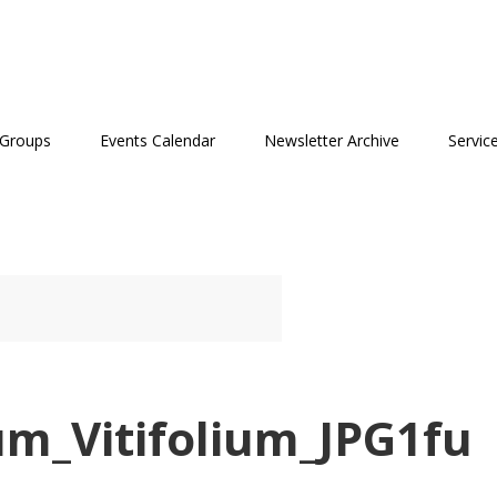
 Groups
Events Calendar
Newsletter Archive
Servic
um_Vitifolium_JPG1fu