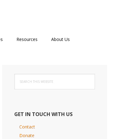
es
Resources
About Us
Primary
Search
Sidebar
this
website
GET IN TOUCH WITH US
Contact
Donate