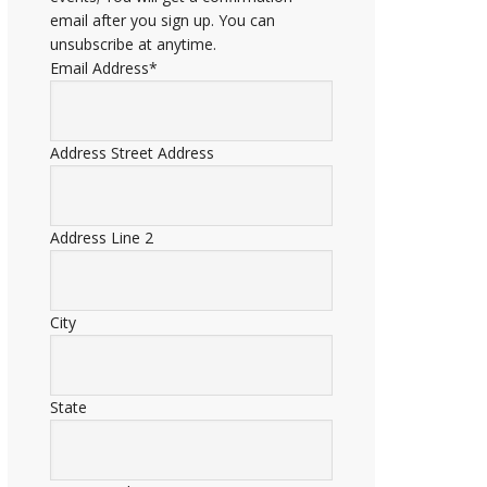
email after you sign up. You can
unsubscribe at anytime.
Email Address
*
Address
Street Address
Address Line 2
City
State