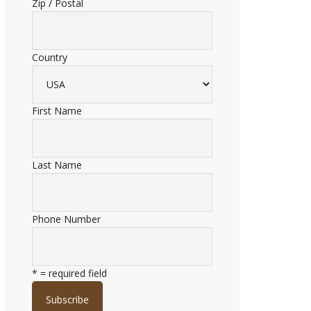
Zip / Postal
Country
First Name
Last Name
Phone Number
* = required field