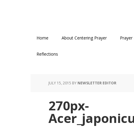
Skip
Skip
Skip
to
to
to
primary
main
primary
navigation
content
sidebar
Home
About Centering Prayer
Prayer
Reflections
JULY 15, 2015
BY
NEWSLETTER EDITOR
270px-
Acer_japonic