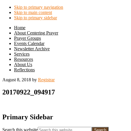
Skip to primary navigation
Skip to main content
Skip to primary sidebar
Home
About Centering Prayer
Prayer Groups
Events Calendar
Newsletter Archive
Services
Resources
About Us
Reflections
August 8, 2018
by
Registrar
20170922_094917
Primary Sidebar
Search this website