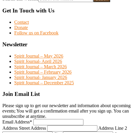
Get In Touch with Us
Contact
Donate
Follow us on Facebook
Newsletter
Spirit Journal – May 2026
Spirit Journal- April 2026
Spirit Journal – March 2026
Spirit Journal – February 2026
Spirit Journal- January 2026
Spirit Journal – December 2025
Join Email List
Please sign up to get our newsletter and information about upcoming
events; You will get a confirmation email after you sign up. You can
unsubscribe at anytime.
Email Address
*
Address
Street Address
Address Line 2