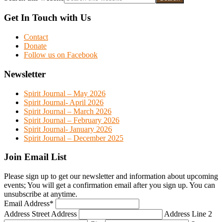
Get In Touch with Us
Contact
Donate
Follow us on Facebook
Newsletter
Spirit Journal – May 2026
Spirit Journal- April 2026
Spirit Journal – March 2026
Spirit Journal – February 2026
Spirit Journal- January 2026
Spirit Journal – December 2025
Join Email List
Please sign up to get our newsletter and information about upcoming
events; You will get a confirmation email after you sign up. You can
unsubscribe at anytime.
Email Address
*
Address
Street Address
Address Line 2