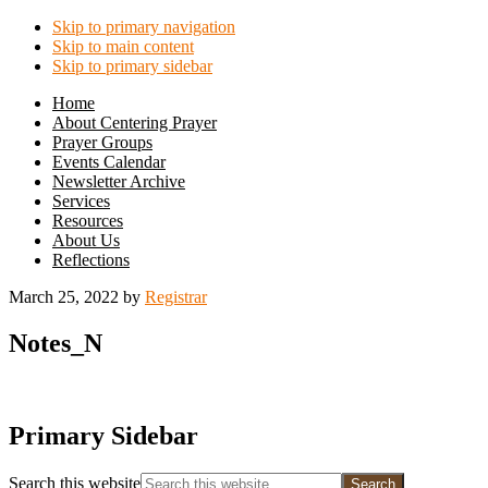
Skip to primary navigation
Skip to main content
Skip to primary sidebar
Home
About Centering Prayer
Prayer Groups
Events Calendar
Newsletter Archive
Services
Resources
About Us
Reflections
March 25, 2022
by
Registrar
Notes_N
Primary Sidebar
Search this website