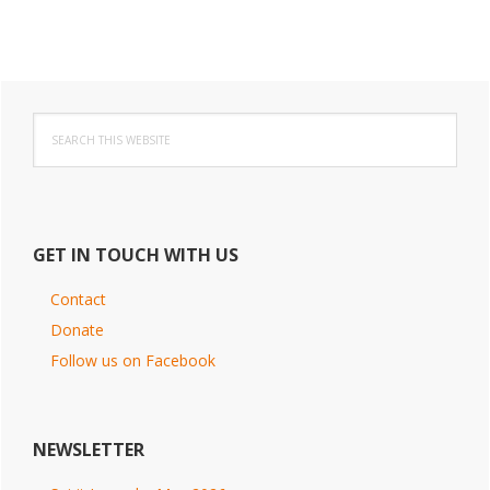
Primary
Search
Sidebar
this
website
GET IN TOUCH WITH US
Contact
Donate
Follow us on Facebook
NEWSLETTER