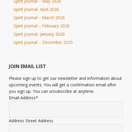
Spirit Journal – May 2026
Spirit Journal- April 2026
Spirit Journal – March 2026
Spirit Journal – February 2026
Spirit Journal- January 2026
Spirit Journal – December 2025
JOIN EMAIL LIST
Please sign up to get our newsletter and information about
upcoming events; You will get a confirmation email after
you sign up. You can unsubscribe at anytime.
Email Address
*
Address
Street Address