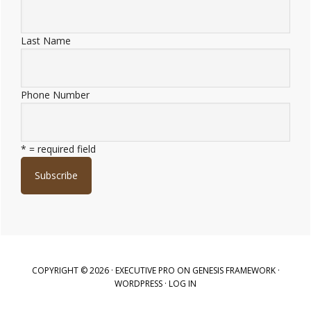
Last Name
Phone Number
* = required field
COPYRIGHT © 2026 ·
EXECUTIVE PRO
ON
GENESIS FRAMEWORK
·
WORDPRESS
·
LOG IN