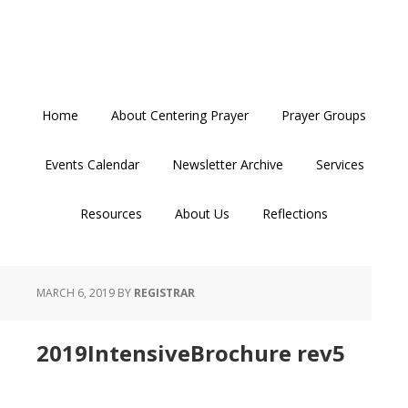
Skip
Skip
Skip
to
to
to
primary
main
primary
navigation
content
sidebar
Home
About Centering Prayer
Prayer Groups
Events Calendar
Newsletter Archive
Services
Resources
About Us
Reflections
MARCH 6, 2019
BY
REGISTRAR
2019IntensiveBrochure rev5