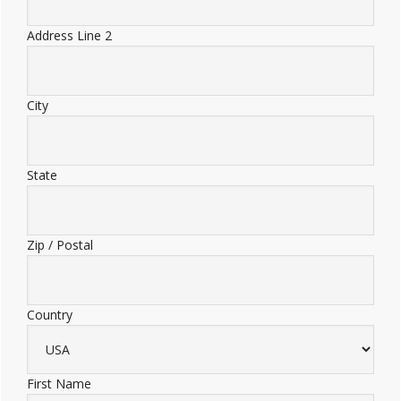
Address Line 2
City
State
Zip / Postal
Country
First Name