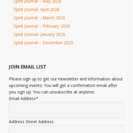
Spirit Journal – May 2026
Spirit Journal- April 2026
Spirit Journal – March 2026
Spirit Journal – February 2026
Spirit Journal- January 2026
Spirit Journal – December 2025
JOIN EMAIL LIST
Please sign up to get our newsletter and information about
upcoming events; You will get a confirmation email after
you sign up. You can unsubscribe at anytime.
Email Address
*
Address
Street Address