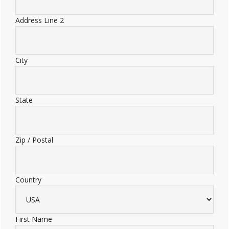
Address Line 2
City
State
Zip / Postal
Country
First Name