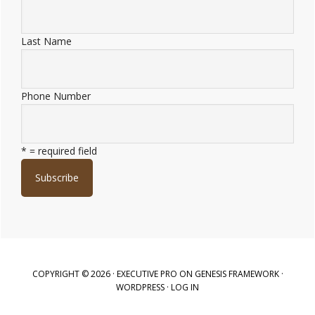
Last Name
Phone Number
* = required field
COPYRIGHT © 2026 ·
EXECUTIVE PRO
ON
GENESIS FRAMEWORK
·
WORDPRESS
·
LOG IN