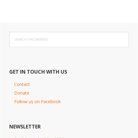
Primary
Search
Sidebar
this
website
GET IN TOUCH WITH US
Contact
Donate
Follow us on Facebook
NEWSLETTER