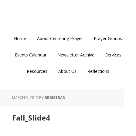
Skip
Skip
Skip
to
to
to
primary
main
primary
navigation
content
sidebar
Home
About Centering Prayer
Prayer Groups
Events Calendar
Newsletter Archive
Services
Resources
About Us
Reflections
MARCH 5, 2019
BY
REGISTRAR
Fall_Slide4