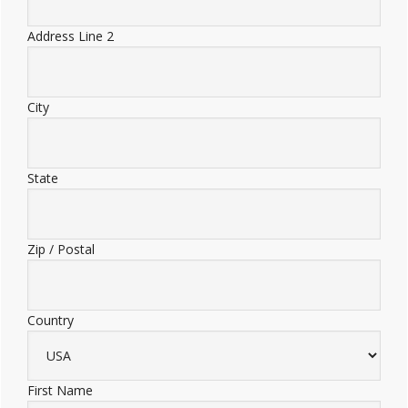
Address Line 2
City
State
Zip / Postal
Country
First Name