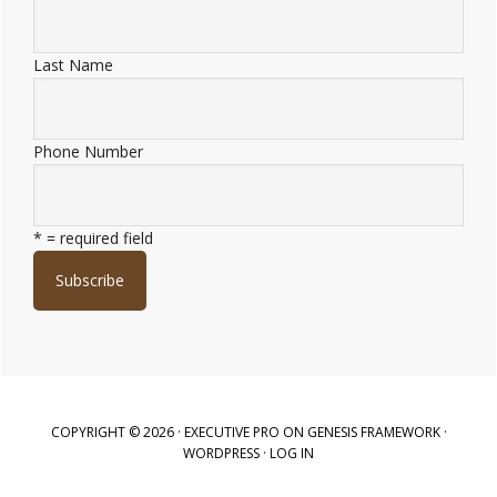
Last Name
Phone Number
* = required field
COPYRIGHT © 2026 ·
EXECUTIVE PRO
ON
GENESIS FRAMEWORK
·
WORDPRESS
·
LOG IN