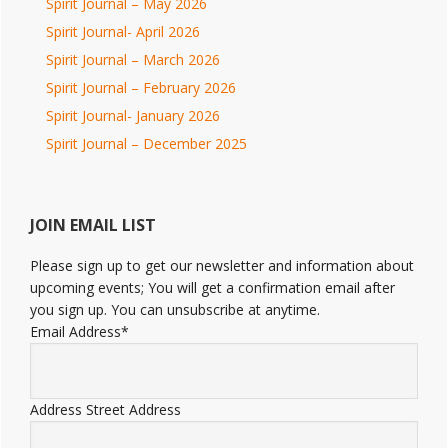
Spirit Journal – May 2026
Spirit Journal- April 2026
Spirit Journal – March 2026
Spirit Journal – February 2026
Spirit Journal- January 2026
Spirit Journal – December 2025
JOIN EMAIL LIST
Please sign up to get our newsletter and information about
upcoming events; You will get a confirmation email after
you sign up. You can unsubscribe at anytime.
Email Address
*
Address
Street Address