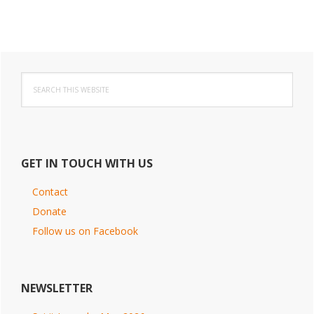
Primary
Search
Sidebar
this
website
GET IN TOUCH WITH US
Contact
Donate
Follow us on Facebook
NEWSLETTER