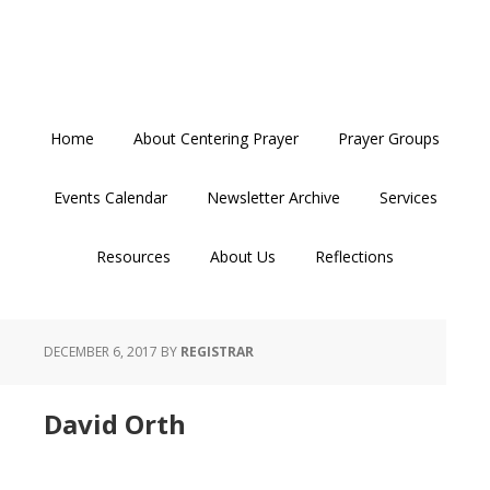
Skip
Skip
Skip
to
to
to
primary
main
primary
navigation
content
sidebar
Home
About Centering Prayer
Prayer Groups
Events Calendar
Newsletter Archive
Services
Resources
About Us
Reflections
DECEMBER 6, 2017
BY
REGISTRAR
David Orth