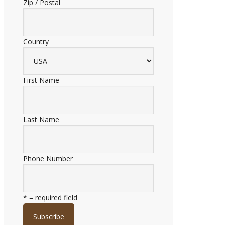
Zip / Postal
Country
First Name
Last Name
Phone Number
* = required field