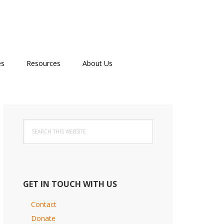
es
Resources
About Us
Primary
Search
Sidebar
this
website
GET IN TOUCH WITH US
Contact
Donate