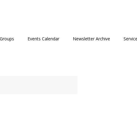
 Groups
Events Calendar
Newsletter Archive
Servic