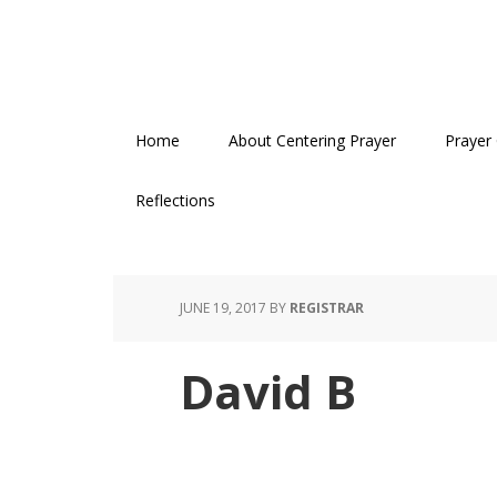
Skip
Skip
Skip
to
to
to
primary
main
primary
navigation
content
sidebar
Home
About Centering Prayer
Prayer
Reflections
JUNE 19, 2017
BY
REGISTRAR
David B