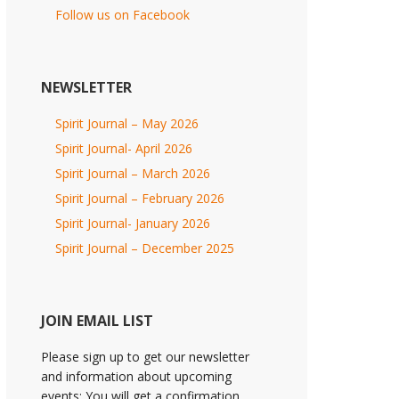
Follow us on Facebook
NEWSLETTER
Spirit Journal – May 2026
Spirit Journal- April 2026
Spirit Journal – March 2026
Spirit Journal – February 2026
Spirit Journal- January 2026
Spirit Journal – December 2025
JOIN EMAIL LIST
Please sign up to get our newsletter
and information about upcoming
events; You will get a confirmation