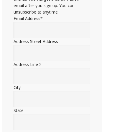
email after you sign up. You can
unsubscribe at anytime.
Email Address
*
Address
Street Address
Address Line 2
City
State