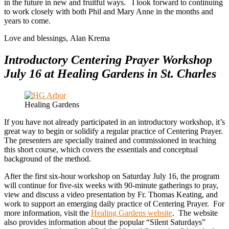
in the future in new and fruitful ways. I look forward to continuing
to work closely with both Phil and Mary Anne in the months and
years to come.
Love and blessings, Alan Krema
Introductory Centering Prayer Workshop
July 16 at Healing Gardens in St. Charles
Healing Gardens
If you have not already participated in an introductory workshop, it’s
great way to begin or solidify a regular practice of Centering Prayer.
The presenters are specially trained and commissioned in teaching
this short course, which covers the essentials and conceptual
background of the method.
After the first six-hour workshop on Saturday July 16, the program
will continue for five-six weeks with 90-minute gatherings to pray,
view and discuss a video presentation by Fr. Thomas Keating, and
work to support an emerging daily practice of Centering Prayer. For
more information, visit the
Healing Gardens website
. The website
also provides information about the popular “Silent Saturdays”