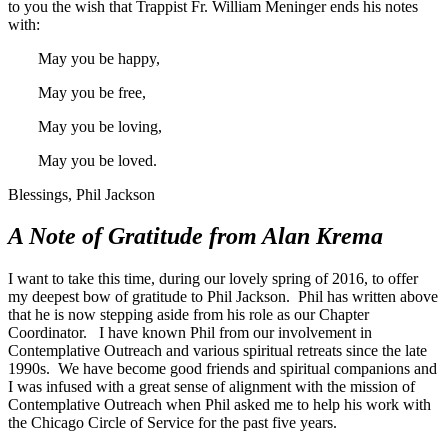
to you the wish that Trappist Fr. William Meninger ends his notes
with:
May you be happy,
May you be free,
May you be loving,
May you be loved.
Blessings, Phil Jackson
A Note of Gratitude from Alan Krema
I want to take this time, during our lovely spring of 2016, to offer
my deepest bow of gratitude to Phil Jackson. Phil has written above
that he is now stepping aside from his role as our Chapter
Coordinator. I have known Phil from our involvement in
Contemplative Outreach and various spiritual retreats since the late
1990s. We have become good friends and spiritual companions and
I was infused with a great sense of alignment with the mission of
Contemplative Outreach when Phil asked me to help his work with
the Chicago Circle of Service for the past five years.