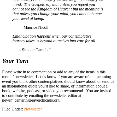
mind. The Gospels say that unless you repent you
cannot see the Kingdom of Heaven; but the meaning is
that unless you change your mind, you cannot change
your level of being.
– Maurice Nicoll
Emancipation happens when our contemplative
journey takes us beyond ourselves into care for all.
–
Simone Campbell
Your Turn
Please write in to comment on or add to any of the items in this
month’s newsletter. Let us know if you are aware of an upcoming
event you think other contemplatives should know about, or send us
an inspirational quote you’d like to share, or information about a
book, website, podcast, or video you recommend. You are invited
to contribute by emailing the newsletter editor at
news@centeringprayerchicago.org.
Filed Under:
Newsletter