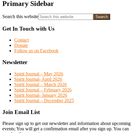
Primary Sidebar
Search this website
Get In Touch with Us
Contact
Donate
Follow us on Facebook
Newsletter
Spirit Journal – May 2026
Spirit Journal- April 2026
Spirit Journal – March 2026
Spirit Journal – February 2026
Spirit Journal- January 2026
Spirit Journal – December 2025
Join Email List
Please sign up to get our newsletter and information about upcoming
events; You will get a confirmation email after you sign up. You can