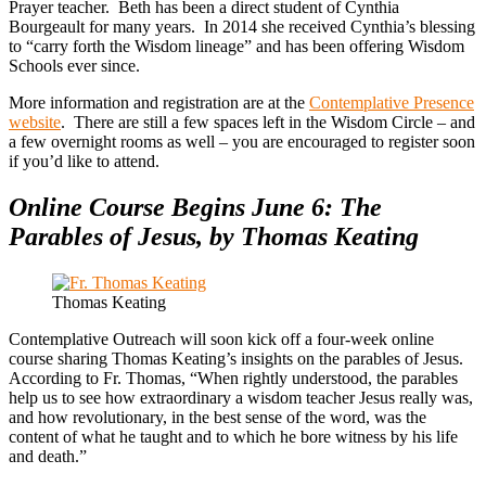
Prayer teacher. Beth has been a direct student of Cynthia
Bourgeault for many years. In 2014 she received Cynthia’s blessing
to “carry forth the Wisdom lineage” and has been offering Wisdom
Schools ever since.
More information and registration are at the
Contemplative Presence
website
. There are still a few spaces left in the Wisdom Circle – and
a few overnight rooms as well – you are encouraged to register soon
if you’d like to attend.
Online Course Begins June 6: The
Parables of Jesus, by Thomas Keating
Thomas Keating
Contemplative Outreach will soon kick off a four-week online
course sharing Thomas Keating’s insights on the parables of Jesus.
According to Fr. Thomas, “When rightly understood, the parables
help us to see how extraordinary a wisdom teacher Jesus really was,
and how revolutionary, in the best sense of the word, was the
content of what he taught and to which he bore witness by his life
and death.”