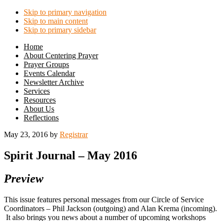
Skip to primary navigation
Skip to main content
Skip to primary sidebar
Home
About Centering Prayer
Prayer Groups
Events Calendar
Newsletter Archive
Services
Resources
About Us
Reflections
May 23, 2016
by
Registrar
Spirit Journal – May 2016
Preview
This issue features personal messages from our Circle of Service
Coordinators – Phil Jackson (outgoing) and Alan Krema (incoming).
It also brings you news about a number of upcoming workshops