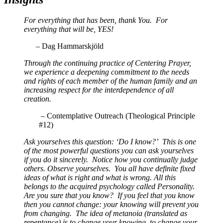
For everything that has been, thank You. For
everything that will be, YES!
–
Dag Hammarskjöld
Through the continuing practice of Centering Prayer,
we experience a deepening commitment to the needs
and rights of each member of the human family and an
increasing respect for the interdependence of all
creation.
–
Contemplative Outreach (Theological Principle
#12)
Ask yourselves this question: ‘Do I know?’ This is one
of the most powerful questions you can ask yourselves
if you do it sincerely. Notice how you continually judge
others. Observe yourselves. You all have definite fixed
ideas of what is right and what is wrong. All this
belongs to the acquired psychology called Personality.
Are you sure that you know? If you feel that you know
then you cannot change: your knowing will prevent you
from changing. The idea of metanoia (translated as
repentance) is to change your knowing, to change your