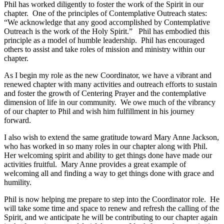
Phil has worked diligently to foster the work of the Spirit in our
chapter. One of the principles of Contemplative Outreach states:
“We acknowledge that any good accomplished by Contemplative
Outreach is the work of the Holy Spirit.” Phil has embodied this
principle as a model of humble leadership. Phil has encouraged
others to assist and take roles of mission and ministry within our
chapter.
As I begin my role as the new Coordinator, we have a vibrant and
renewed chapter with many activities and outreach efforts to sustain
and foster the growth of Centering Prayer and the contemplative
dimension of life in our community. We owe much of the vibrancy
of our chapter to Phil and wish him fulfillment in his journey
forward.
I also wish to extend the same gratitude toward Mary Anne Jackson,
who has worked in so many roles in our chapter along with Phil.
Her welcoming spirit and ability to get things done have made our
activities fruitful. Mary Anne provides a great example of
welcoming all and finding a way to get things done with grace and
humility.
Phil is now helping me prepare to step into the Coordinator role. He
will take some time and space to renew and refresh the calling of the
Spirit, and we anticipate he will be contributing to our chapter again