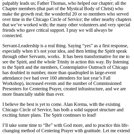
palpably leads us; Father Thomas, who helped our chapter; all the
Chapter members (that part of the Mystical Body of Christ) who
make the growth real; the wonderful 20 or so members who served
over time in the Chicago Circle of Service; the other nearby chapters
that we’ve worked with; the many other volunteers and very special
friends who gave critical support. I pray we will always be
connected.
Servant-Leadership is a real thing. Saying “yes” as a first response,
especially when it’s not your idea, and then letting the Spirit speak
through other Servants, works. It has been transformative for me to
see the Spirit, and the whole Trinity in action this way. By listening
to the Spirit and the members, Contemplative Outreach of Chicago
has doubled in number, more than quadrupled in large-event
attendance (we had over 160 attendees for last year’s Fall
Workshop), increased events and the number of Commissioned
Presenters for Centering Prayer, created infrastructure, and we are
more financially stable than ever.
I believe the best is yet to come. Alan Krema, with the existing
Chicago Circle of Service, has both a solid support structure and
exciting future plans. The Spirit continues to lead!
I’ll take some time to “Be” with God more, and to practice this life-
changing method of Centering Prayer with gratitude. Let me extend