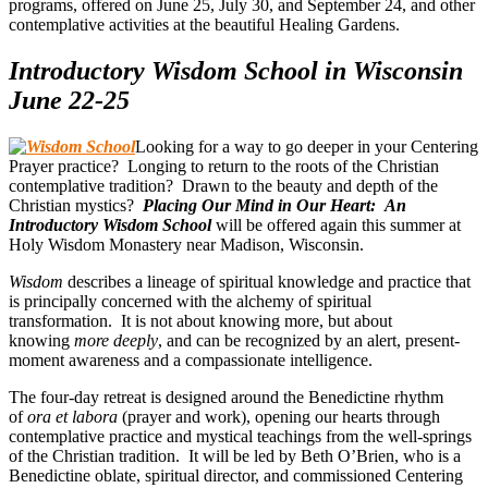
programs, offered on June 25, July 30, and September 24, and other
contemplative activities at the beautiful Healing Gardens.
Introductory Wisdom School in Wisconsin
June 22-25
Looking for a way to go deeper in your Centering
Prayer practice? Longing to return to the roots of the Christian
contemplative tradition? Drawn to the beauty and depth of the
Christian mystics?
Placing Our Mind in Our Heart: An
Introductory Wisdom School
will be offered again this summer at
Holy Wisdom Monastery near Madison, Wisconsin.
Wisdom
describes a lineage of spiritual knowledge and practice that
is principally concerned with the alchemy of spiritual
transformation. It is not about knowing more, but about
knowing
more deeply
, and can be recognized by an alert, present-
moment awareness and a compassionate intelligence.
The four-day retreat is designed around the Benedictine rhythm
of
ora et labora
(prayer and work), opening our hearts through
contemplative practice and mystical teachings from the well-springs
of the Christian tradition. It will be led by Beth O’Brien, who is a
Benedictine oblate, spiritual director, and commissioned Centering