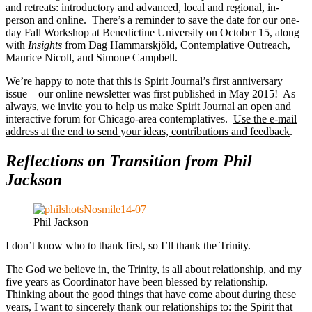
and retreats: introductory and advanced, local and regional, in-
person and online. There’s a reminder to save the date for our one-
day Fall Workshop at Benedictine University on October 15, along
with
Insights
from Dag Hammarskjöld, Contemplative Outreach,
Maurice Nicoll, and Simone Campbell.
We’re happy to note that this is Spirit Journal’s first anniversary
issue – our online newsletter was first published in May 2015! As
always, we invite you to help us make Spirit Journal an open and
interactive forum for Chicago-area contemplatives.
Use the e-mail
address at the end to send your ideas, contributions and feedback
.
Reflections on Transition from Phil
Jackson
Phil Jackson
I don’t know who to thank first, so I’ll thank the Trinity.
The God we believe in, the Trinity, is all about relationship, and my
five years as Coordinator have been blessed by relationship.
Thinking about the good things that have come about during these
years, I want to sincerely thank our relationships to: the Spirit that