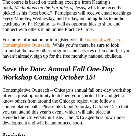
The course is based on teaching excerpts from Keating’s
book,
Meditations on the Parables of Jesus
, which he recently
picked as his “best book.” Participants will receive email teachings
every Monday, Wednesday, and Friday, including links to audio
teachings by Fr. Keating, as well as opportunities to share and
connect with others in an online Practice Circle.
For more information or to register, visit the
national website of
Contemplative Outreach
. While you’re there, be sure to look
around at the many other programs and services offered and, if you
haven’t already, sign up for the free monthly national ebulletin.
Save the Date: Annual Fall One-Day
Workshop Coming October 15!
Contemplative Outreach – Chicago’s annual fall one-day workshop
offers a great opportunity to deepen your spiritual life and get to
know others from around the Chicago region who follow a
contemplative path. Please block out Saturday October 15 so that
you can attend this year’s event, which will take place at
Benedictine University in Lisle. The 2016 agenda is now under
development and will be announced soon.
Insights